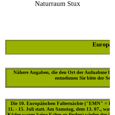
Naturraum Stux