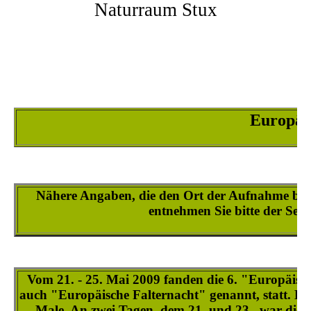
Naturraum Stux